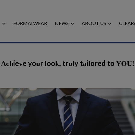
S
FORMALWEAR
NEWS
ABOUT US
CLEAR
Achieve your look, truly tailored to YOU!