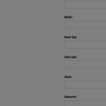
Waist:
Neck Size:
Shoe Size:
Chest:
Overarm: