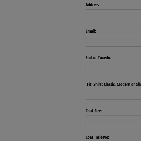
Address
Email:
Suit or Tuxedo:
Fit: Shirt: Classic, Modern or Sl
Coat Size:
Coat Insleeve: