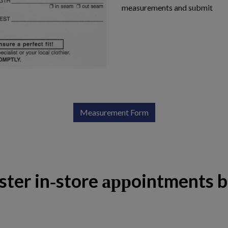
measurements and submit
Measurement Form
ster in-store appointments 