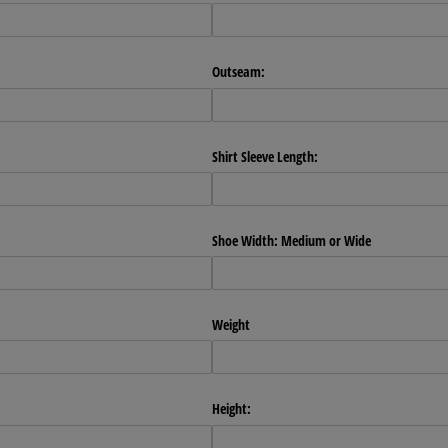
Outseam:
Shirt Sleeve Length:
Shoe Width: Medium or Wide
Weight
Height: