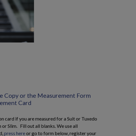
the Copy or the Measurement Form
rement Card
 card if you are measured for a Suit or Tuxedo
 or Slim. Fill out all blanks. We use all
d,
press here
or go to form below, register your