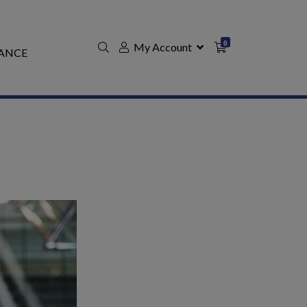
0
My Account
ANCE