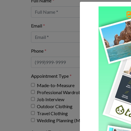
Full Name
*
Email
*
Phone
*
Appointment Type
*
Made-to-Measure
Professional Wardrobe
Job Interview
Outdoor Clothing
Travel Clothing
Wedding Planning (Men's bridal party fitting ap