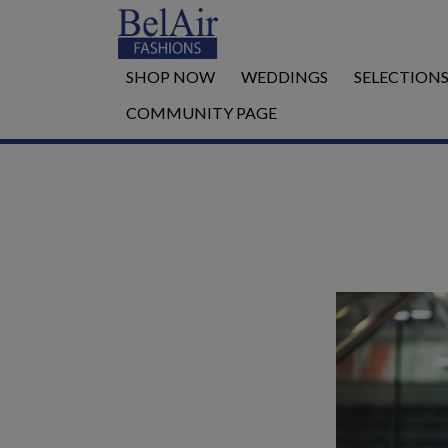
SHOP NOW
WEDDINGS
SELECTION
COMMUNITY PAGE