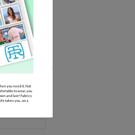
 additional expense if anything
en you need it. Not
mfortable to wear, you
own and last! Fabrics
fe takes you...on a