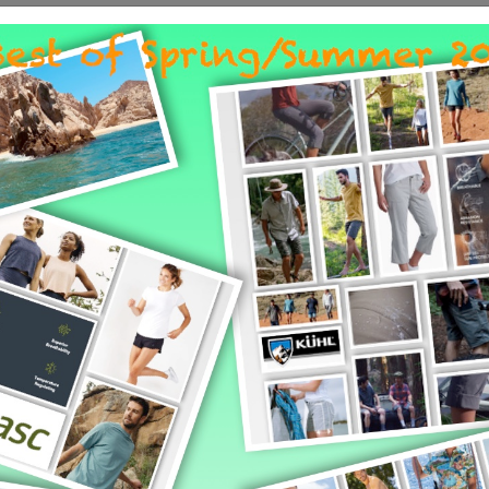
pointments will be set during are part of this planning appointmen