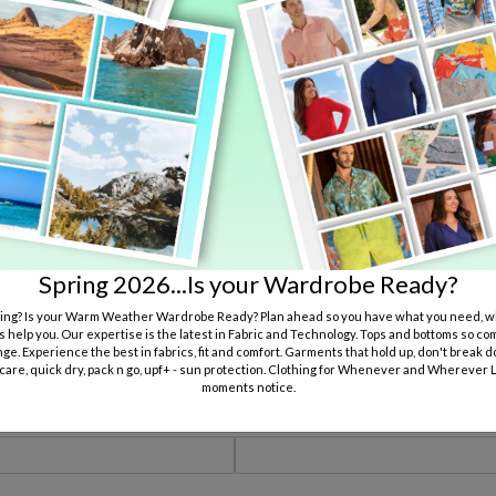
Submit
Wedding Party Measurements Registration
 use all measurements to assure a good fit. Missing information can result in
nformation provided was wrong or incomplete.
Spring 2026...Is your Wardrobe Ready?
ng? Is your Warm Weather Wardrobe Ready? Plan ahead so you have what you need, wh
Wedding Date:
s help you. Our expertise is the latest in Fabric and Technology. Tops and bottoms so co
ge. Experience the best in fabrics, fit and comfort. Garments that hold up, don't break d
 care, quick dry, pack n go, upf+ - sun protection. Clothing for Whenever and Wherever Li
moments notice.
Your Name: