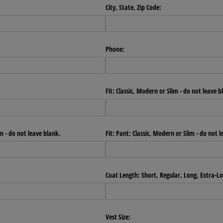
City, State, Zip Code:
Phone:
Fit: Classic, Modern or Slim - do not leave b
im - do not leave blank.
Fit: Pant: Classic, Modern or Slim - do not 
Coat Length: Short, Regular, Long, Extra-L
Vest Size: