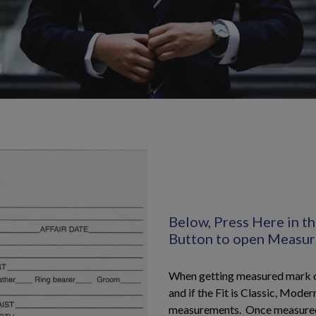
Below, Press Here in 
Button to open Measu
When getting measured mark on
and if the Fit is Classic, Modern
measurements. Once measure