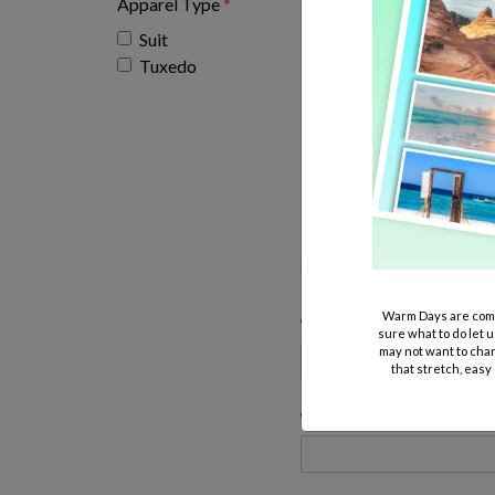
Apparel Type
*
Suit
Tuxedo
Bel Air Fashions 
Please leave nothing blank, we
has to be reordered because i
Warm Days are comi
Wedding Name:
sure what to do let u
may not want to chan
that stretch, easy
Wedding Location: