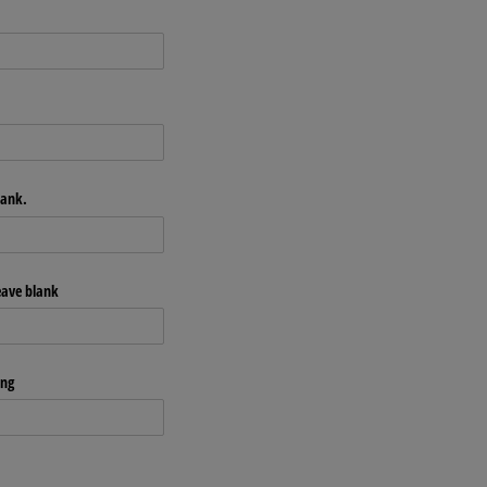
lank.
leave blank
ong