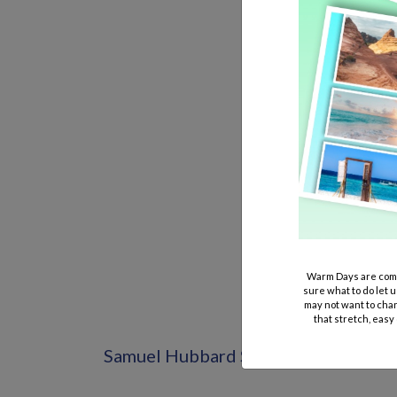
Warm Days are comi
sure what to do let u
may not want to chan
that stretch, easy
Samuel Hubbard Shoes