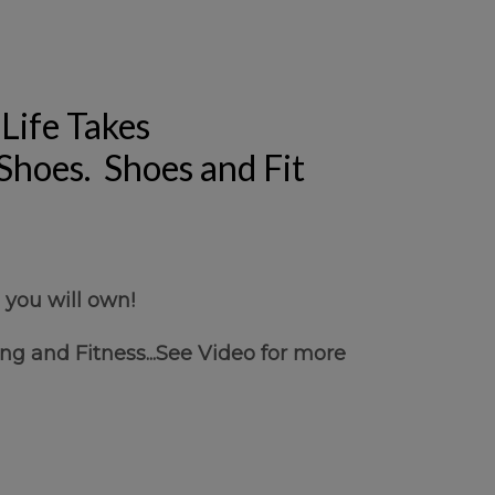
Life Takes
 Shoes. Shoes and Fit
 you will own!
ng and Fitness...See Video for more