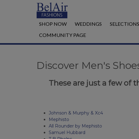
SHOP NOW
WEDDINGS
SELECTION
COMMUNITY PAGE
Discover Men's Shoes
These are just a few of th
Johnson & Murphy & Xc4
Mephisto
All Rounder by Mephisto
Samuel Hubbard
T B Phelps