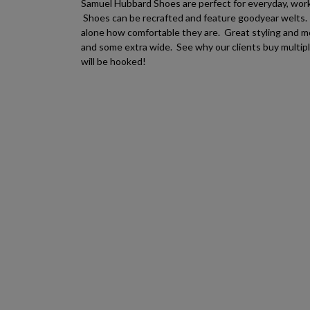
Samuel Hubbard Shoes are perfect for everyday, work, 
Shoes can be recrafted and feature goodyear welts. T
alone how comfortable they are. Great styling and 
and some extra wide. See why our clients buy multip
will be hooked!