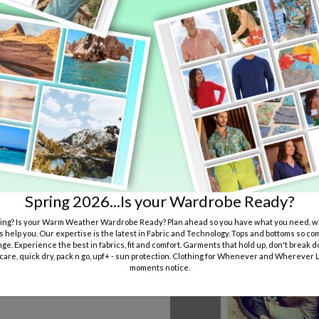
Spring 2026...Is your Wardrobe Ready?
ng? Is your Warm Weather Wardrobe Ready? Plan ahead so you have what you need, wh
s help you. Our expertise is the latest in Fabric and Technology. Tops and bottoms so co
ge. Experience the best in fabrics, fit and comfort. Garments that hold up, don't break d
 care, quick dry, pack n go, upf+ - sun protection. Clothing for Whenever and Wherever Li
moments notice.