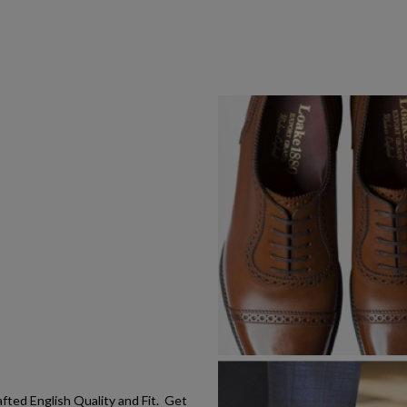
ted English Quality and Fit. Get