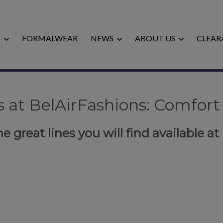
S
FORMALWEAR
NEWS
ABOUT US
CLEAR
 at BelAirFashions: Comfort 
e great lines you will find available at