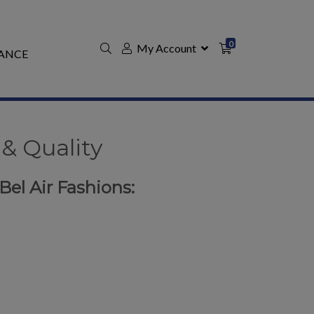
0
My Account
ANCE
& Quality
 Bel Air Fashions: