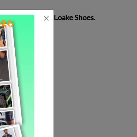
g of each pair of Loake Shoes.