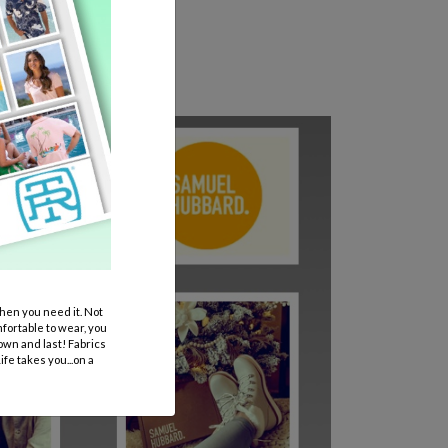
en you need it. Not
mfortable to wear, you
own and last! Fabrics
fe takes you...on a