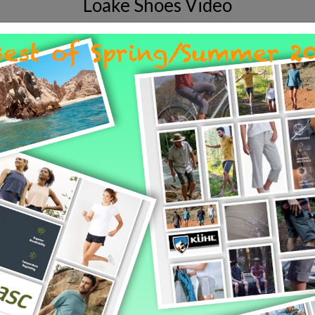
Loake Shoes Video
ship and materials that go into the makin