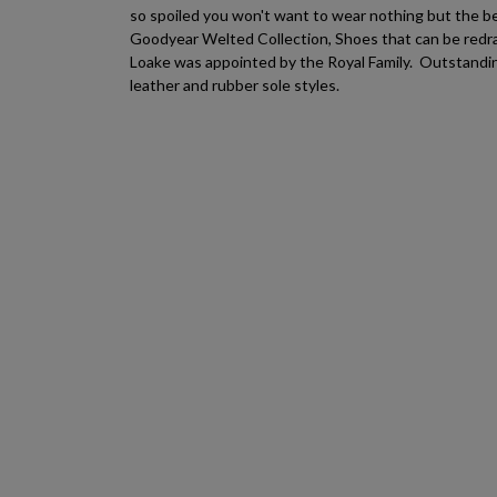
so spoiled you won't want to wear nothing but the b
Goodyear Welted Collection, Shoes that can be redra
Loake was appointed by the Royal Family. Outstanding
leather and rubber sole styles.