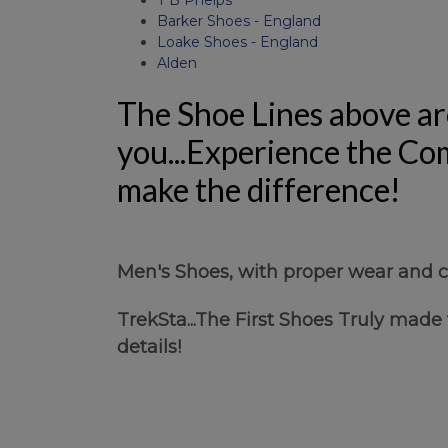
Barker Shoes - England
Loake Shoes - England
Alden
The Shoe Lines above ar
you...Experience the Com
make the difference!
Men's Shoes, with proper wear and ca
TrekSta...The First Shoes Truly made
details!