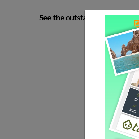
See the outstanding craftsman