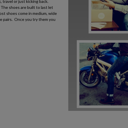
travel or just kicking back.
he shoes are built to last let
most shoes come in medium, wide
le pairs. Once you try them you