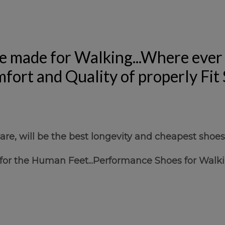
e made for Walking...Where ever 
fort and Quality of properly Fit
re, will be the best longevity and cheapest shoes
 for the Human Feet...Performance Shoes for Walki