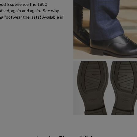
est! Experience the 1880
fted, again and again. See why
 footwear the lasts! Available in