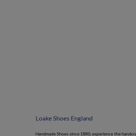
Loake Shoes England
Handmade Shoes since 1880, experience the handcraf