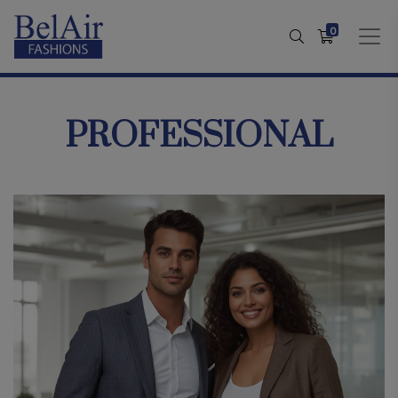
0
PROFESSIONAL