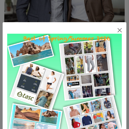
The Professional Collection: Dress
for Excellence
Elevate your career wardrobe with pieces designed
to command respect and provide all-day comfort. Our
professional collection for men and women merges
sharp, classic tailoring with modern, high-