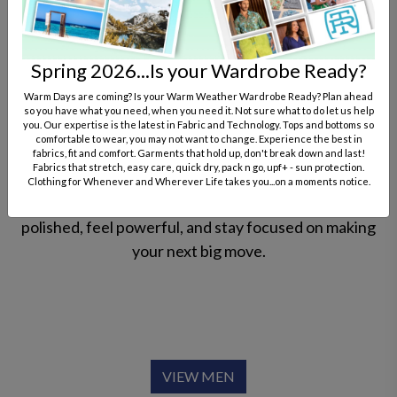
performance fabrics that move with you from the
first meeting to the final hand-shake. For him, it’s
about crisp oxfords and structured blazers that offer
Spring 2026...Is your Wardrobe Ready?
a sharp silhouette without the stiff feel.
Warm Days are coming? Is your Warm Weather Wardrobe Ready? Plan ahead
so you have what you need, when you need it. Not sure what to do let us help
you. Our expertise is the latest in Fabric and Technology. Tops and bottoms so
For her, it’s about sophisticated separates and
comfortable to wear, you may not want to change. Experience the best in
empowered suiting that balance feminine elegance
fabrics, fit and comfort. Garments that hold up, don't break down and last!
Fabrics that stretch, easy care, quick dry, pack n go, upf+ - sun protection.
with boardroom authority. Whether you’re closing a
Clothing for Whenever and Wherever Life takes you...on a moments notice.
deal or leading a team, our attire ensures you look
polished, feel powerful, and stay focused on making
your next big move.
VIEW MEN